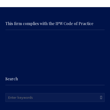
This firm complies with the IPW Code of Practice
Search