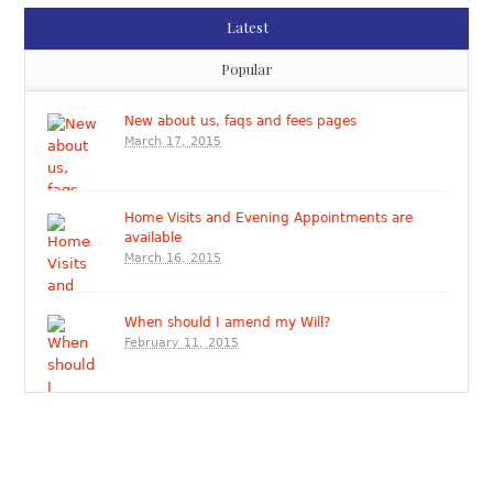
Latest
Popular
New about us, faqs and fees pages
March 17, 2015
Home Visits and Evening Appointments are
available
March 16, 2015
When should I amend my Will?
February 11, 2015