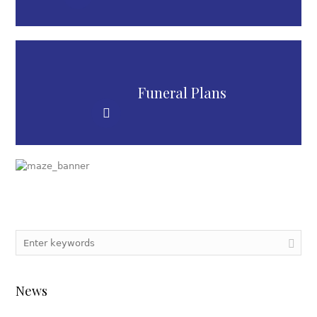
Funeral Plans
News