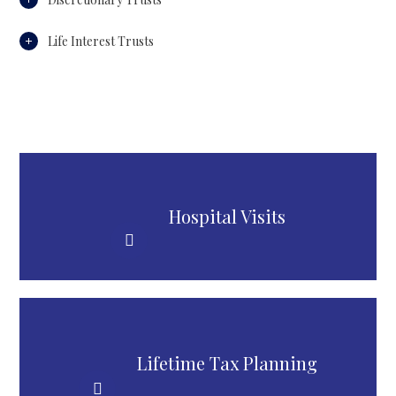
Life Interest Trusts
Hospital Visits
Lifetime Tax Planning