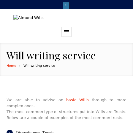
Will writing service
Home
Will writing service
We are able to advise on
basic Wills
through to more
complex ones.
The most common type of structures put into Wills are Trusts.
Below are a couple of examples of the most common trusts.
Discretionary Trusts