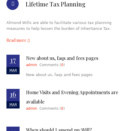
Lifetime Tax Planning
Almond Wills are able to facilitate various tax planning
measures to help lessen the burden of Inheritance Tax.
Read more
17
New about us, faqs and fees pages
admin
Comments (
0
)
MAR
New about us, faqs and fees pages
16
Home Visits and Evening Appointments are
available
MAR
admin
Comments (
0
)
When should I amend my Will?