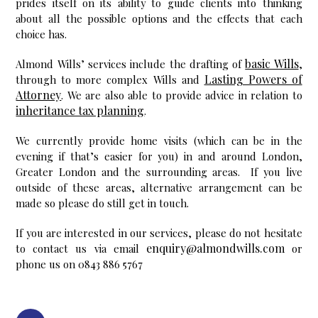
prides itself on its ability to guide clients into thinking
about all the possible options and the effects that each
choice has.
basic Wills
Almond Wills’ services include the drafting of
,
Lasting Powers of
through to more complex Wills and
Attorney
. We are also able to provide advice in relation to
inheritance tax planning
.
We currently provide home visits (which can be in the
evening if that’s easier for you) in and around London,
Greater London and the surrounding areas. If you live
outside of these areas, alternative arrangement can be
made so please do still get in touch.
If you are interested in our services, please do not hesitate
enquiry@almondwills.com
to contact us via email
or
phone us on 0843 886 5767