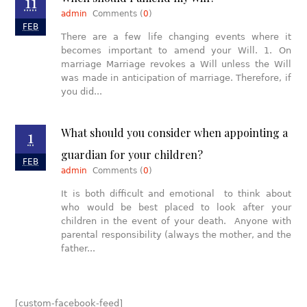
11
admin
Comments (
0
)
FEB
There are a few life changing events where it
becomes important to amend your Will. 1. On
marriage Marriage revokes a Will unless the Will
was made in anticipation of marriage. Therefore, if
you did...
1
What should you consider when appointing a
guardian for your children?
FEB
admin
Comments (
0
)
It is both difficult and emotional to think about
who would be best placed to look after your
children in the event of your death. Anyone with
parental responsibility (always the mother, and the
father...
[custom-facebook-feed]