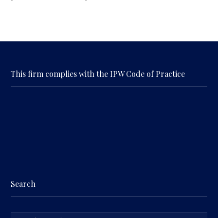
This firm complies with the IPW Code of Practice
Search