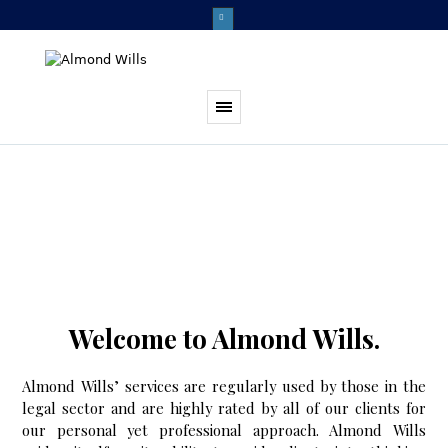
Welcome to Almond Wills.
Almond Wills’ services are regularly used by those in the
legal sector and are highly rated by all of our clients for
our personal yet professional approach. Almond Wills