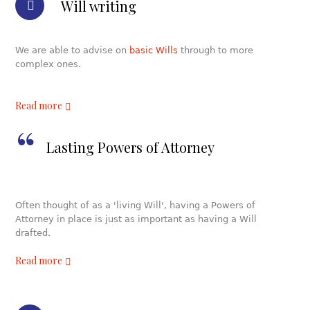
Will writing
We are able to advise on
basic Wills
through to more
complex ones.
Read more
Lasting Powers of Attorney
Often thought of as a 'living Will', having a Powers of
Attorney in place is just as important as having a Will
drafted.
Read more