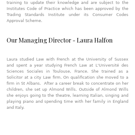
training to update their knowledge and are subject to the
Institutes Code of Practice which has been approved by the
Trading Standards Institute under its Consumer Codes
Approval Scheme.
Our Managing Director - Laura Halfon
Laura studied Law with French at the University of Sussex
and spent a year studying French Law at L'Université des
Sciences Sociales in Toulouse, France. She trained as a
Solicitor at a city Law firm. On qualification she moved to a
firm in St Albans. After a career break to concentrate on her
children, she set up Almond Wills. Outside of Almond Wills
she enjoys going to the theatre, learning Italian, singing and
playing piano and spending time with her family in England
and Italy.