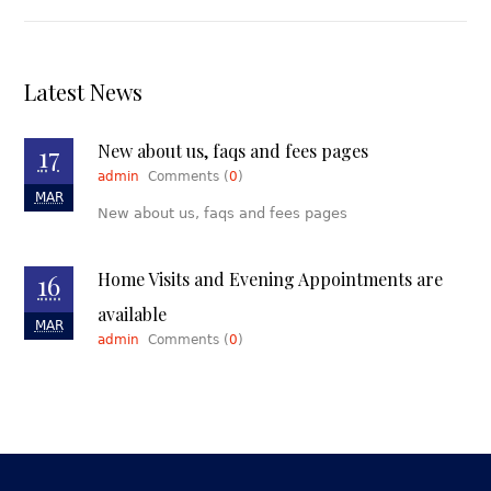
Latest News
17
New about us, faqs and fees pages
admin
Comments (
0
)
MAR
New about us, faqs and fees pages
16
Home Visits and Evening Appointments are
available
MAR
admin
Comments (
0
)