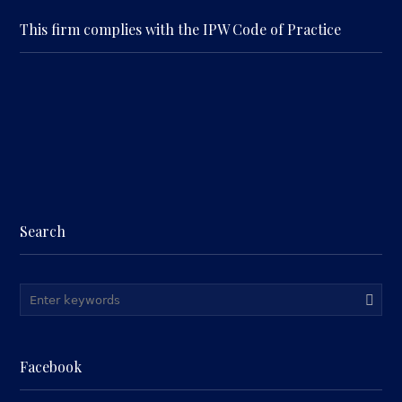
This firm complies with the IPW Code of Practice
Search
Facebook