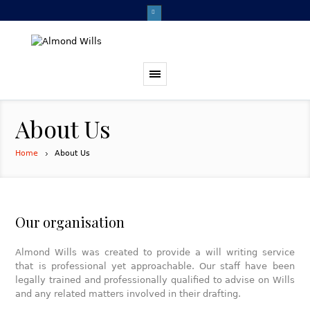
About Us
Home
About Us
Our organisation
Almond Wills was created to provide a will writing service
that is professional yet approachable. Our staff have been
legally trained and professionally qualified to advise on Wills
and any related matters involved in their drafting.