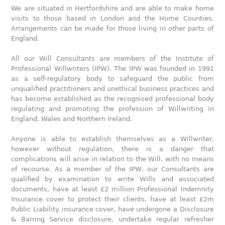
We are situated in Hertfordshire and are able to make home
visits to those based in London and the Home Counties.
Arrangements can be made for those living in other parts of
England.
All our Will Consultants are members of the Institute of
Professional Willwriters (IPW). The IPW was founded in 1991
as a self-regulatory body to safeguard the public from
unqualified practitioners and unethical business practices and
has become established as the recognised professional body
regulating and promoting the profession of Willwriting in
England, Wales and Northern Ireland.
Anyone is able to establish themselves as a Willwriter,
however without regulation, there is a danger that
complications will arise in relation to the Will, with no means
of recourse. As a member of the IPW, our Consultants are
qualified by examination to write Wills and associated
documents, have at least £2 million Professional Indemnity
Insurance cover to protect their clients, have at least £2m
Public Liability insurance cover, have undergone a Disclosure
& Barring Service disclosure, undertake regular refresher